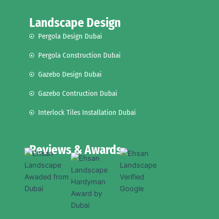
Landscape Design
Pergola Design Dubai
Pergola Construction Dubai
Gazebo Design Dubai
Gazebo Contruction Dubai
Interlock Tiles Installation Dubai
Reviews & Awards