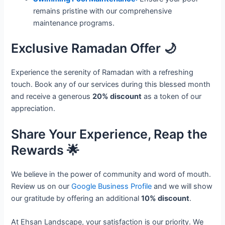
remains pristine with our comprehensive
maintenance programs.
Exclusive Ramadan Offer 🌙
Experience the serenity of Ramadan with a refreshing
touch. Book any of our services during this blessed month
and receive a generous
20% discount
as a token of our
appreciation.
Share Your Experience, Reap the
Rewards 🌟
We believe in the power of community and word of mouth.
Review us on our
Google Business Profile
and we will show
our gratitude by offering an additional
10% discount
.
At Ehsan Landscape, your satisfaction is our priority. We