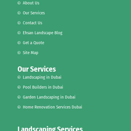
About Us
Our Services
Contact Us
Ehsan Landscape Blog
Get a Quote
Site Map
Our Services
Landscaping in Dubai
Pool Builders in Dubai
Garden Landscaping in Dubai
Home Renovation Services Dubai
Landscaping Services