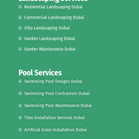
Residential Landscaping Dubai
Commercial Landscaping Dubai
Villa Landscaping Dubai
Garden Landscaping Dubai
Garden Maintenance Dubai
Pool Services
Swimming Pool Designs Dubai
Swimming Pool Contractors Dubai
Swimming Pool Maintenance Dubai
Tiles installation Services Dubai
Artificial Grass Installation Dubai