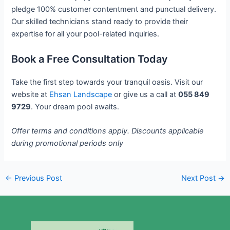
pledge 100% customer contentment and punctual delivery.
Our skilled technicians stand ready to provide their
expertise for all your pool-related inquiries.
Book a Free Consultation Today
Take the first step towards your tranquil oasis. Visit our
website at
Ehsan Landscape
or give us a call at
055 849
9729
. Your dream pool awaits.
Offer terms and conditions apply. Discounts applicable
during promotional periods only
←
Previous Post
Next Post
→