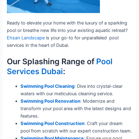
Ready to elevate your home with the luxury of a sparkling
pool or breathe new life into your existing aquatic retreat?
Ehsan Landscape
is your go-to for unparalleled pool
services in the heart of Dubai.
Our Splashing Range of
Pool
Services Dubai
:
Swimming Pool Cleaning
:
Dive into crystal-clear
waters with our meticulous cleaning service.
Swimming Pool Renovation
:
Modernize and
transform your pool area with the latest designs and
features.
Swimming Pool Construction
:
Craft your dream
pool from scratch with our expert construction team.
Swimming Pool Maintenance
:
Ensure your pool