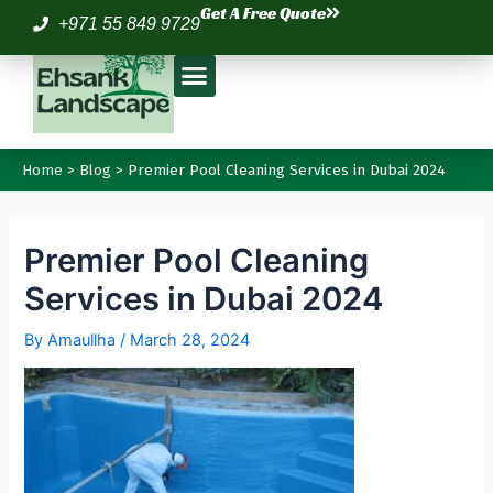
Skip
Post
Get A Free Quote
+971 55 849 9729
to
navigation
Menu
content
Home
Blog
Premier Pool Cleaning Services in Dubai 2024
Premier Pool Cleaning
Services in Dubai 2024
By
Amaullha
/
March 28, 2024